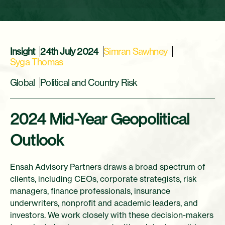
Insight
24th July 2024
Simran Sawhney
Syga Thomas
Global
Political and Country Risk
2024 Mid-Year Geopolitical
Outlook
Ensah Advisory Partners draws a broad spectrum of
clients, including CEOs, corporate strategists, risk
managers, finance professionals, insurance
underwriters, nonprofit and academic leaders, and
investors. We work closely with these decision-makers