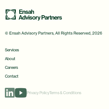
© Ensah Advisory Partners, All Rights Reserved, 2026
Services
About
Careers
Contact
Privacy Policy
Terms & Conditions