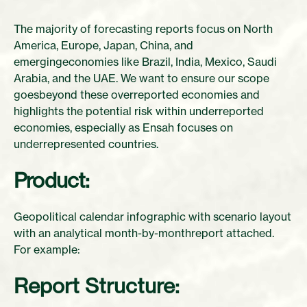
The majority of forecasting reports focus on North
America, Europe, Japan, China, and
emergingeconomies like Brazil, India, Mexico, Saudi
Arabia, and the UAE. We want to ensure our scope
goesbeyond these overreported economies and
highlights the potential risk within underreported
economies, especially as Ensah focuses on
underrepresented countries.
Product:
Geopolitical calendar infographic with scenario layout
with an analytical month-by-monthreport attached.
For example:
Report Structure: