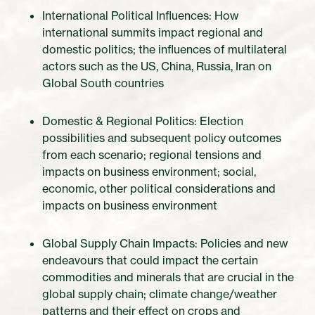
International Political Influences: How
international summits impact regional and
domestic politics; the influences of multilateral
actors such as the US, China, Russia, Iran on
Global South countries
Domestic & Regional Politics: Election
possibilities and subsequent policy outcomes
from each scenario; regional tensions and
impacts on business environment; social,
economic, other political considerations and
impacts on business environment
Global Supply Chain Impacts: Policies and new
endeavours that could impact the certain
commodities and minerals that are crucial in the
global supply chain; climate change/weather
patterns and their effect on crops and