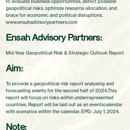
to evaluate business opportunities, detect possible
geopolitical risks, optimize resource allocation, and
brace for economic and political disruptions.
www.ensahadvisorypartners.com
Ensah Advisory Partners:
Mid-Year Geopolitical Risk & Strategic Outlook Report
Aim:
To provide a geopolitical risk report analysing and
forecasting events for the second half of 2024.This
report will focus on risks within underrepresented
countries. Report will be laid out as an eventscalendar
with scenarios within the calendar. EPD: July 1, 2024.
Note: