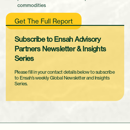
commodities
Get The Full Report
Subscribe to Ensah Advisory
Partners Newsletter & Insights
Series
Please fill in your contact details below to subscribe
to Ensah’s weekly Global Newsletter and Insights
Series.