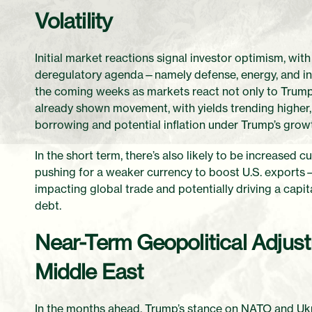
Volatility
Initial market reactions signal investor optimism, with
deregulatory agenda—namely defense, energy, and indus
the coming weeks as markets react not only to Trump’
already shown movement, with yields trending higher,
borrowing and potential inflation under Trump’s growt
In the short term, there’s also likely to be increased c
pushing for a weaker currency to boost U.S. exports
impacting global trade and potentially driving a cap
debt.
Near-Term Geopolitical Adjust
Middle East
In the months ahead, Trump’s stance on NATO and Ukr