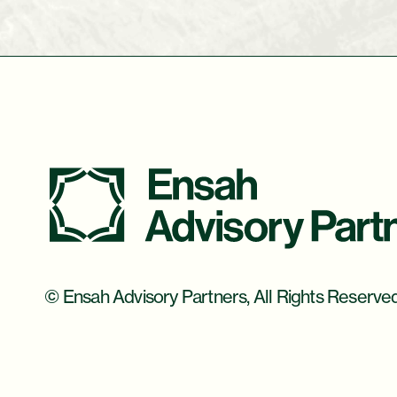
© Ensah Advisory Partners, All Rights Reserve