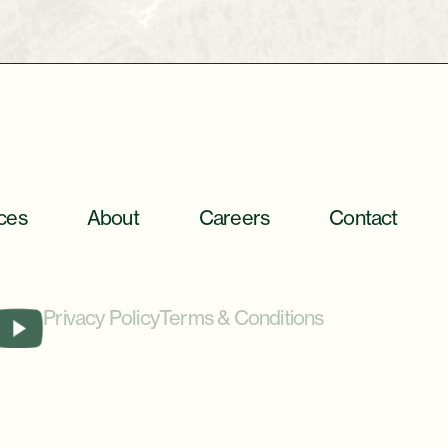
ces
About
Careers
Contact
Privacy Policy
Terms & Conditions