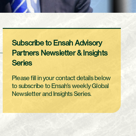
Subscribe to Ensah Advisory
Partners Newsletter & Insights
Series
Please fill in your contact details below
to subscribe to Ensah’s weekly Global
Newsletter and Insights Series.