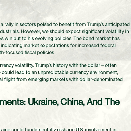
 a rally in sectors poised to benefit from Trump’s anticipated
trials. However, we should expect significant volatility in
s win but to his evolving policies. The bond market has
 indicating market expectations for increased federal
h-focused fiscal policies
urrency volatility. Trump’s history with the dollar—often
—could lead to an unpredictable currency environment,
ital flight from emerging markets with dollar-denominated
ments: Ukraine, China, And The
aine could fundamentally reshape U.S. involvement in