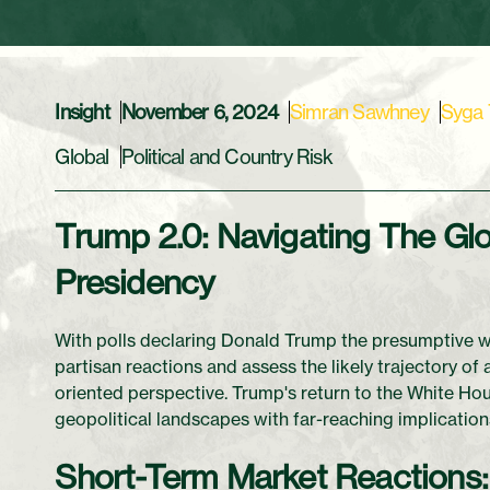
Insight
November 6, 2024
Simran Sawhney
Syga
Global
Political and Country Risk
Trump 2.0: Navigating The Glo
Presidency
With polls declaring Donald Trump the presumptive win
partisan reactions and assess the likely trajectory of
oriented perspective. Trump's return to the White Hous
geopolitical landscapes with far-reaching implications
Short-Term Market Reactions: