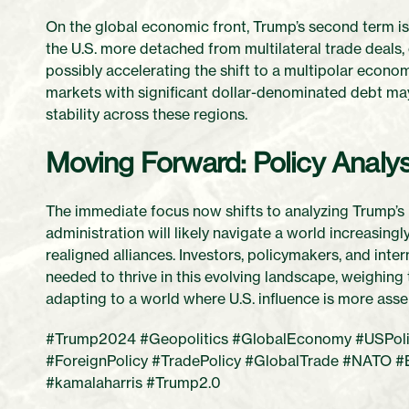
On the global economic front, Trump’s second term is
the U.S. more detached from multilateral trade deals,
possibly accelerating the shift to a multipolar econom
markets with significant dollar-denominated debt m
stability across these regions.
Moving Forward: Policy Analy
The immediate focus now shifts to analyzing Trump’s p
administration will likely navigate a world increasin
realigned alliances. Investors, policymakers, and int
needed to thrive in this evolving landscape, weighing
adapting to a world where U.S. influence is more asser
#Trump2024 #Geopolitics #GlobalEconomy #USPoliti
#ForeignPolicy #TradePolicy #GlobalTrade #NATO #
#kamalaharris #Trump2.0