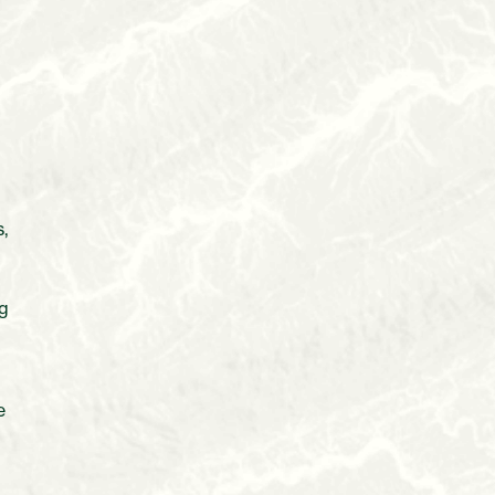
,
t
ng
e