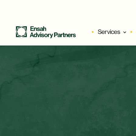
Services