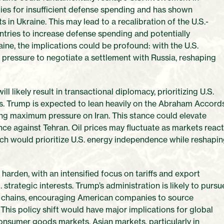
lies for insufficient defense spending and has shown
in Ukraine. This may lead to a recalibration of the U.S.-
ries to increase defense spending and potentially
ine, the implications could be profound: with the U.S.
e pressure to negotiate a settlement with Russia, reshaping
l likely result in transactional diplomacy, prioritizing U.S.
es. Trump is expected to lean heavily on the Abraham Accords
lying maximum pressure on Iran. This stance could elevate
nce against Tehran. Oil prices may fluctuate as markets reac
ich would prioritize U.S. energy independence while reshapi
arden, with an intensified focus on tariffs and export
. strategic interests. Trump’s administration is likely to pursu
y chains, encouraging American companies to source
 This policy shift would have major implications for global
consumer goods markets. Asian markets, particularly in