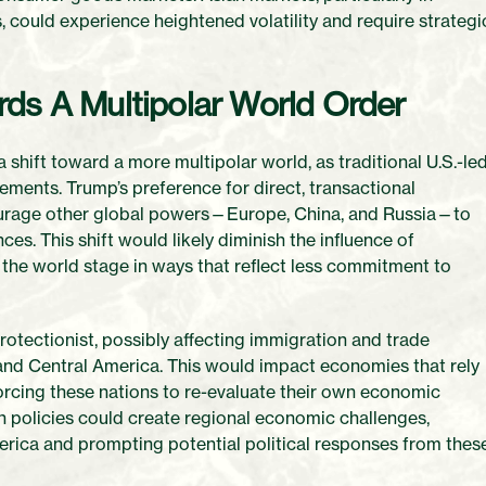
 could experience heightened volatility and require strategi
rds A Multipolar World Order
a shift toward a more multipolar world, as traditional U.S.-le
eements. Trump’s preference for direct, transactional
courage other global powers—Europe, China, and Russia—to
ces. This shift would likely diminish the influence of
on the world stage in ways that reflect less commitment to
protectionist, possibly affecting immigration and trade
 and Central America. This would impact economies that rely
forcing these nations to re-evaluate their own economic
on policies could create regional economic challenges,
erica and prompting potential political responses from thes