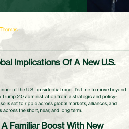
 Thomas
bal Implications Of A New U.S.
ner of the U.S. presidential race, it's time to move beyond
 a Trump 2.0 administration from a strategic and policy-
e is set to ripple across global markets, alliances, and
 across the short, near, and long term.
 A Familiar Boost With New