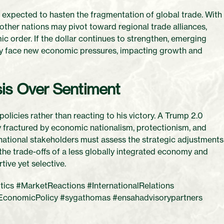
 expected to hasten the fragmentation of global trade. With
 other nations may pivot toward regional trade alliances,
ic order. If the dollar continues to strengthen, emerging
ay face new economic pressures, impacting growth and
sis Over Sentiment
olicies rather than reacting to his victory. A Trump 2.0
gly fractured by economic nationalism, protectionism, and
ernational stakeholders must assess the strategic adjustments
 the trade-offs of a less globally integrated economy and
tive yet selective.
cs #MarketReactions #InternationalRelations
EconomicPolicy #sygathomas #ensahadvisorypartners