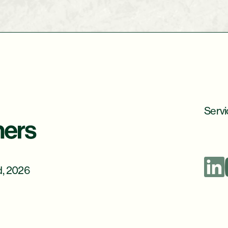
Servi
d, 2026