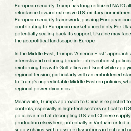
European security. Trump has long criticized NATO al
reluctance toward extensive U.S. military commitments 
European security framework, pushing European count
contributing to European market uncertainty. For Ukra
potentially scaling back its support, Ukraine may fac
the geopolitical landscape in Europe
In the Middle East, Trump’s “America First” approach wil
interests and reducing broader interventionist polici
reinforcing ties with Gulf allies and Israel while app
regional tension, particularly with an emboldened sta
to Trump’s unpredictable Middle Eastern policies, wh
regional power dynamics.
Meanwhile, Trump’s approach to China is expected to h
controls, especially in high-tech sectors critical to U.S
policies aimed at decoupling U.S. and Chinese suppl
production elsewhere, potentially in Vietnam or India.
supply chains, with possible disruptions in tech and 