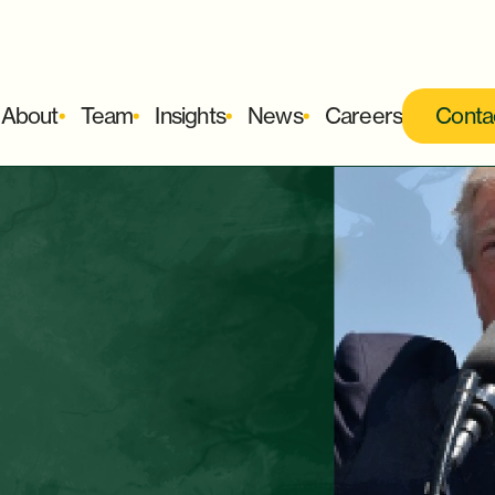
About
Team
Insights
News
Careers
Conta