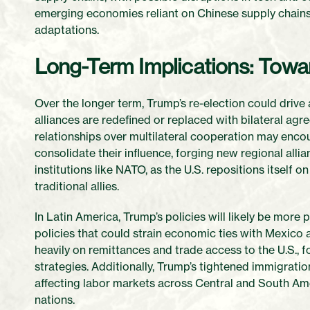
emerging economies reliant on Chinese supply chains,
adaptations.
Long-Term Implications: Towa
Over the longer term, Trump’s re-election could drive 
alliances are redefined or replaced with bilateral agr
relationships over multilateral cooperation may en
consolidate their influence, forging new regional allian
institutions like NATO, as the U.S. repositions itself 
traditional allies.
In Latin America, Trump’s policies will likely be more 
policies that could strain economic ties with Mexico
heavily on remittances and trade access to the U.S., 
strategies. Additionally, Trump’s tightened immigrati
affecting labor markets across Central and South Am
nations.