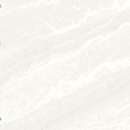
c
d
e